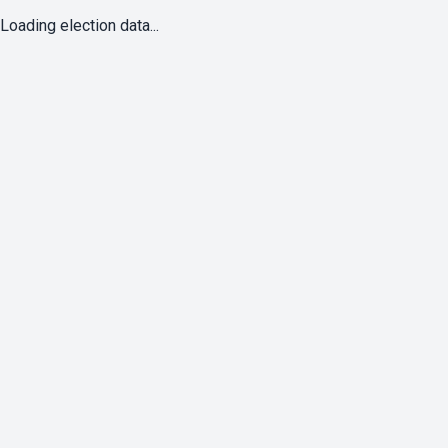
Loading election data...